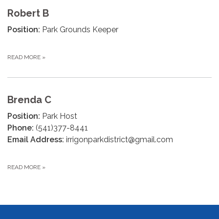
Robert B
Position:
Park Grounds Keeper
READ MORE
»
Brenda C
Position:
Park Host
Phone:
(541)377-8441
Email Address:
irrigonparkdistrict@gmail.com
READ MORE
»