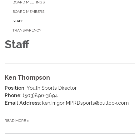
BOARD MEETINGS
BOARD MEMBERS
STAFF
TRANSPARENCY
Staff
Ken Thompson
Position:
Youth Sports Director
Phone:
(503)890-3694
Email Address:
ken.IrrigonMPRDsports@outlook.com
READ MORE
»