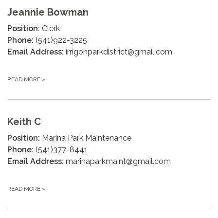
Jeannie Bowman
Position:
Clerk
Phone:
(541)922-3225
Email Address:
irrigonparkdistrict@gmail.com
READ MORE
»
Keith C
Position:
Marina Park Maintenance
Phone:
(541)377-8441
Email Address:
marinaparkmaint@gmail.com
READ MORE
»