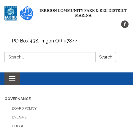
PO Box 438, Irrigon OR 97844
Search:
Search
Toggle
navigation
GOVERNANCE
BOARD POLICY
BYLAWS
BUDGET