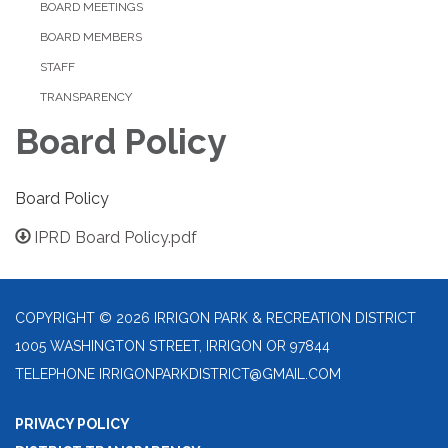
BOARD MEETINGS
BOARD MEMBERS
STAFF
TRANSPARENCY
Board Policy
Board Policy
IPRD Board Policy.pdf
COPYRIGHT © 2026 IRRIGON PARK & RECREATION DISTRICT
1005 WASHINGTON STREET, IRRIGON OR 97844
TELEPHONE
IRRIGONPARKDISTRICT@GMAIL.COM
PRIVACY POLICY