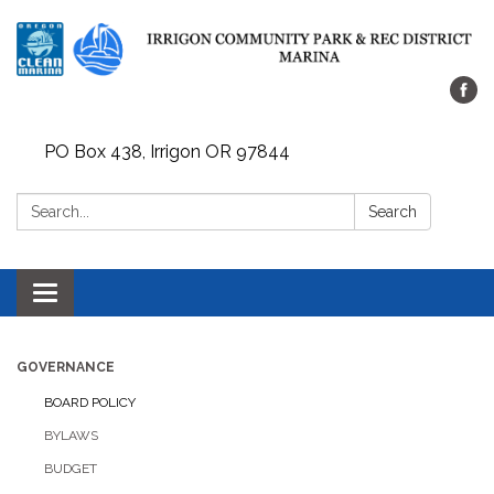
PO Box 438, Irrigon OR 97844
Search:
Search
Toggle
navigation
GOVERNANCE
BOARD POLICY
BYLAWS
BUDGET