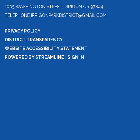
1005 WASHINGTON STREET, IRRIGON OR 97844
TELEPHONE
IRRIGONPARKDISTRICT@GMAIL.COM
PRIVACY POLICY
DISTRICT TRANSPARENCY
WEBSITE ACCESSIBILITY STATEMENT
POWERED BY STREAMLINE
|
SIGN IN