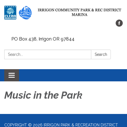
PO Box 438, Irrigon OR 97844
Search:
Search
Toggle
navigation
Music in the Park
COPYRIGHT © 2026 IRRIGON PARK & RECREATION DISTRICT