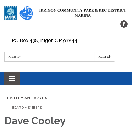
PO Box 438, Irrigon OR 97844
Search:
Search
Toggle
navigation
THIS ITEM APPEARS ON
BOARD MEMBERS
Dave Cooley