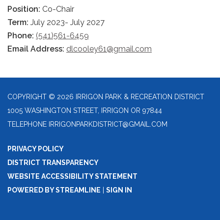
Position:
Co-Chair
Term:
July 2023- July 2027
Phone:
(541)561-6459
Email Address:
dlcooley61@gmail.com
COPYRIGHT © 2026 IRRIGON PARK & RECREATION DISTRICT
1005 WASHINGTON STREET, IRRIGON OR 97844
TELEPHONE
IRRIGONPARKDISTRICT@GMAIL.COM
PRIVACY POLICY
DISTRICT TRANSPARENCY
WEBSITE ACCESSIBILITY STATEMENT
POWERED BY STREAMLINE
|
SIGN IN