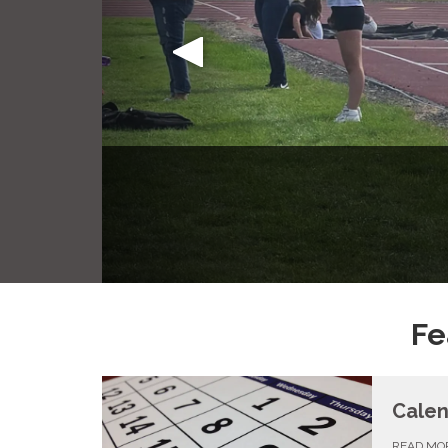
Park Ame
Fe
Cale
READ MO