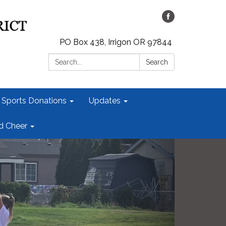
PO Box 438, Irrigon OR 97844
Search:
Search
 Sports Donations
Updates
id Cheer