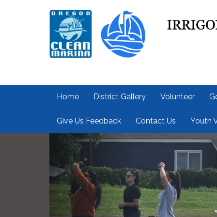
Home
District Gallery
Volunteer
G
Give Us Feedback
Contact Us
Youth V