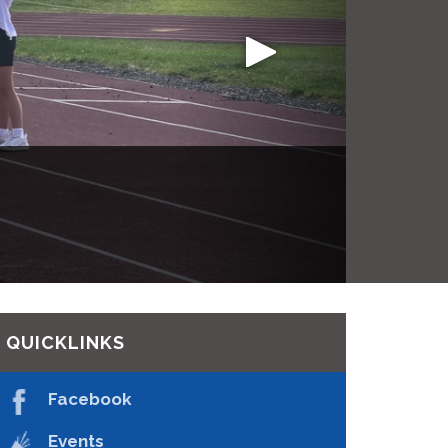
e Rentals
d
QUICKLINKS
Facebook
Events