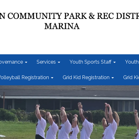
overnance
Services
Youth Sports Staff
Youth
olleyball Registration
Grid Kid Registration
Grid K