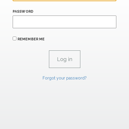
PASSWORD
REMEMBER ME
Forgot your password?