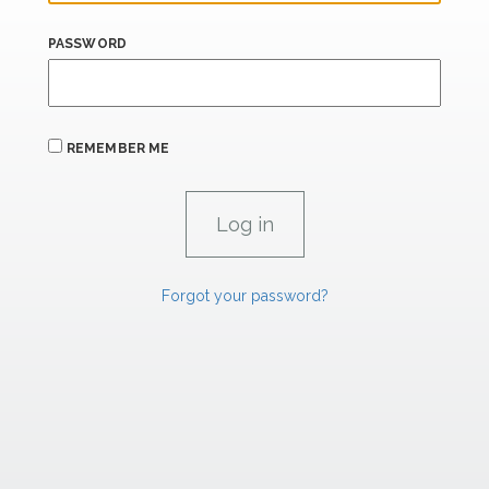
PASSWORD
REMEMBER ME
Forgot your password?