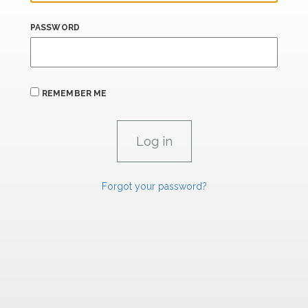
PASSWORD
REMEMBER ME
Forgot your password?