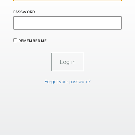
PASSWORD
REMEMBER ME
Forgot your password?