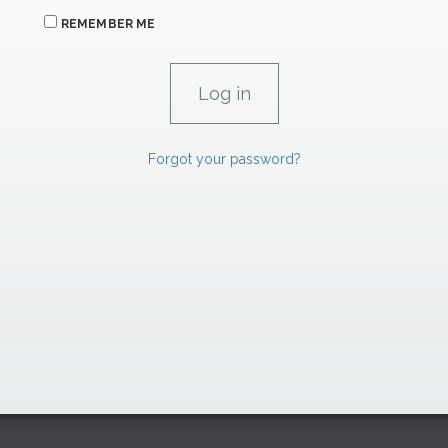
REMEMBER ME
Forgot your password?