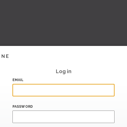
INE
Log in
EMAIL
PASSWORD