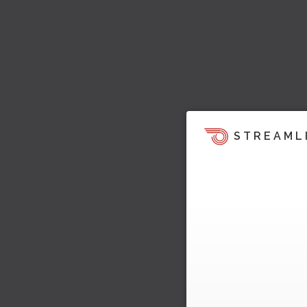
STREAML